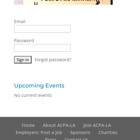
Email
Password
Forgot password?
Upcoming Events
No current events
Home
About ACPA-LA
Join ACPA-LA
Employers: Post a Job
Sponsors
Charities
Press
Contact Us