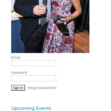
Email
Password
Forgot password?
Upcoming Events