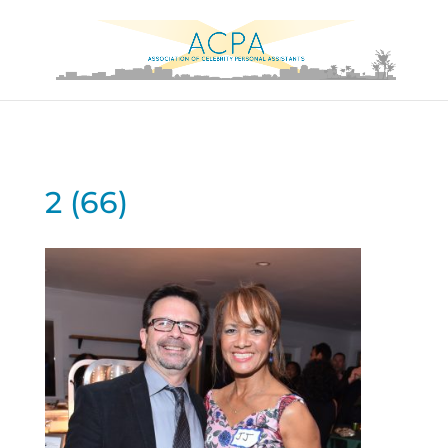
2 (66)