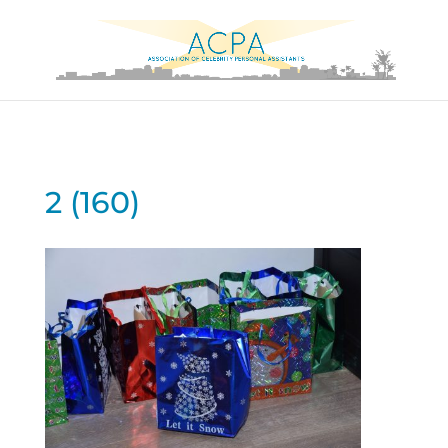
2 (160)