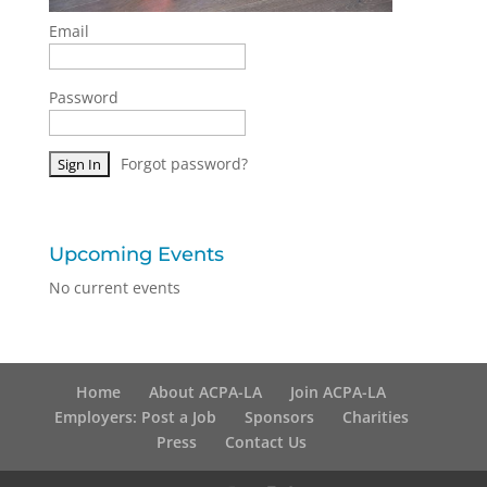
Email
Password
Forgot password?
Upcoming Events
No current events
Home
About ACPA-LA
Join ACPA-LA
Employers: Post a Job
Sponsors
Charities
Press
Contact Us