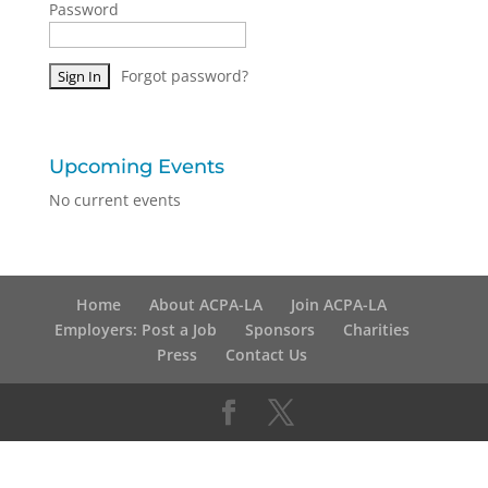
Password
Forgot password?
Upcoming Events
No current events
Home
About ACPA-LA
Join ACPA-LA
Employers: Post a Job
Sponsors
Charities
Press
Contact Us