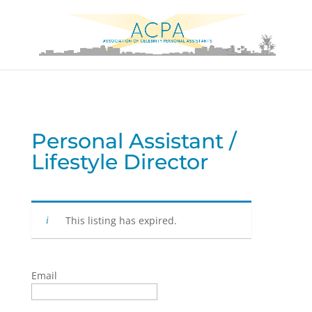
Personal Assistant /
Lifestyle Director
This listing has expired.
Email